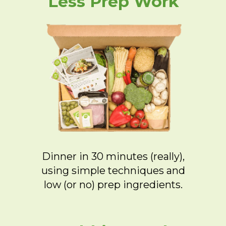
Less Prep Work
Dinner in 30 minutes (really),
using simple techniques and
low (or no) prep ingredients.