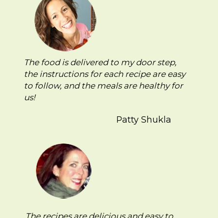
The food is delivered to my door step,
the instructions for each recipe are easy
to follow, and the meals are healthy for
us!
Patty Shukla
The recipes are delicious and easy to