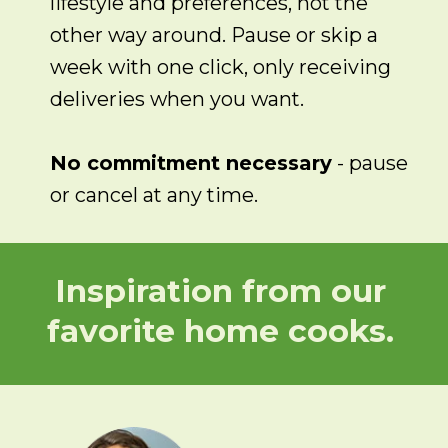
lifestyle and preferences, not the
other way around. Pause or skip a
week with one click, only receiving
deliveries when you want.
No commitment necessary
- pause
or cancel at any time.
Inspiration from our
favorite home cooks.