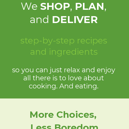
We
SHOP
,
PLAN
,
and
DELIVER
step-by-step recipes
and ingredients
so you can just relax and enjoy
all there is to love about
cooking. And eating.
More Choices,
Less Boredom