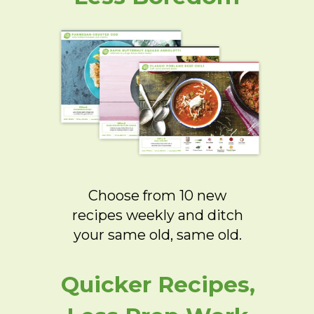
Choose from 10 new
recipes weekly and ditch
your same old, same old.
Quicker Recipes,