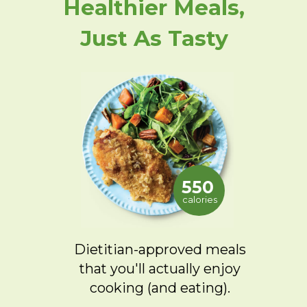
Healthier Meals,
Just As Tasty
550
calories
Dietitian-approved meals
that you'll actually enjoy
cooking (and eating).