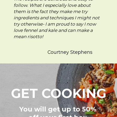
follow. What I especially love about
them is the fact they make me try
ingredients and techniques I might not
try otherwise- I am proud to say I now
love fennel and kale and can make a
mean risotto!
Courtney Stephens
GET COOKING
You will get up to 50%