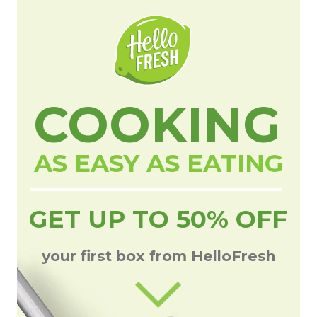
COOKING
AS EASY AS EATING
GET UP TO 50% OFF
your first box from HelloFresh