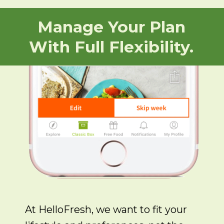
Manage Your Plan
With Full Flexibility.
At HelloFresh, we want to fit your