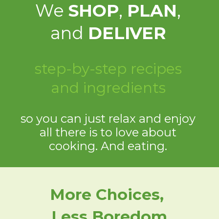
We
SHOP
,
PLAN
,
and
DELIVER
step-by-step recipes
and ingredients
so you can just relax and enjoy
all there is to love about
cooking. And eating.
More Choices,
Less Boredom