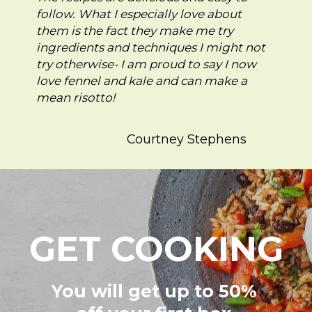
follow. What I especially love about
them is the fact they make me try
ingredients and techniques I might not
try otherwise- I am proud to say I now
love fennel and kale and can make a
mean risotto!
Courtney Stephens
GET COOKING
You will get up to 50%