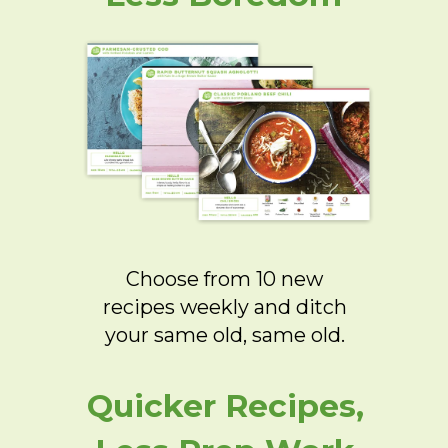
Choose from 10 new
recipes weekly and ditch
your same old, same old.
Quicker Recipes,