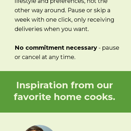
lifestyle and preferences, not the
other way around. Pause or skip a
week with one click, only receiving
deliveries when you want.
No commitment necessary
- pause
or cancel at any time.
Inspiration from our
favorite home cooks.