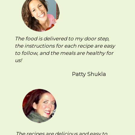
The food is delivered to my door step,
the instructions for each recipe are easy
to follow, and the meals are healthy for
us!
Patty Shukla
The recipes are delicious and easy to