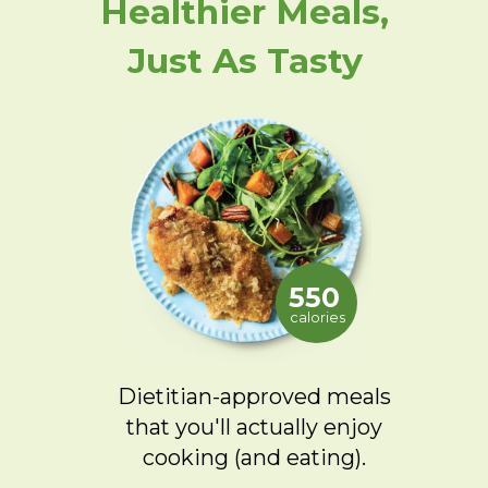
Healthier Meals,
Just As Tasty
550
calories
Dietitian-approved meals
that you'll actually enjoy
cooking (and eating).