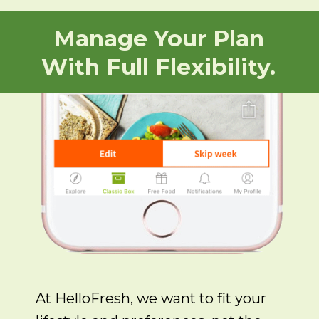
Manage Your Plan
With Full Flexibility.
At HelloFresh, we want to fit your