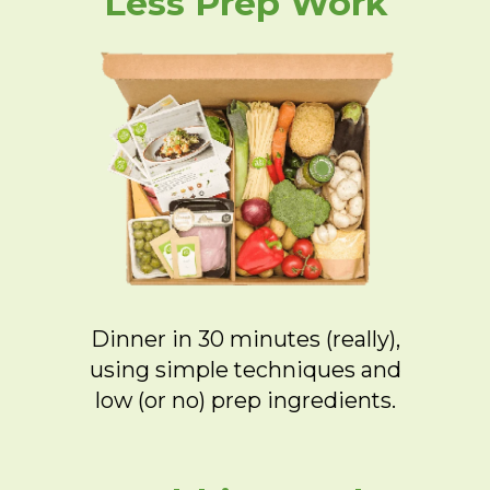
Less Prep Work
Dinner in 30 minutes (really),
using simple techniques and
low (or no) prep ingredients.