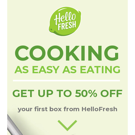
COOKING
AS EASY AS EATING
GET UP TO 50% OFF
your first box from HelloFresh